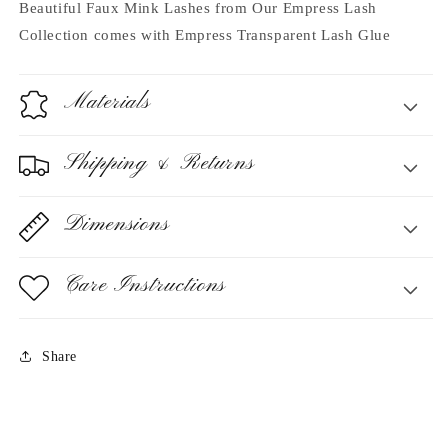
Beautiful Faux Mink Lashes from Our Empress Lash
Collection
comes with Empress Transparent Lash Glue
Materials
Shipping & Returns
Dimensions
Care Instructions
Share