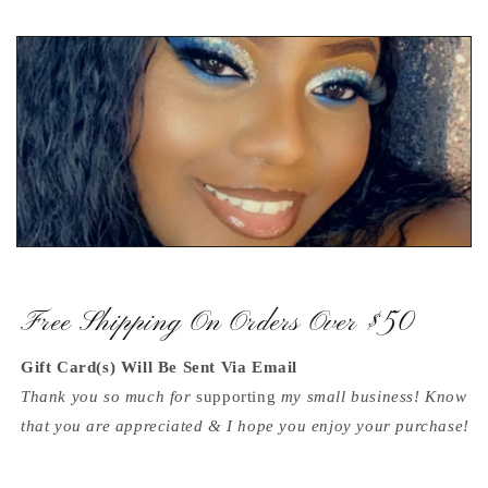
Free Shipping On Orders Over $50
Gift Card(s) Will Be Sent Via Email
Thank you so much for
supporting
my small business! Know
that you are appreciated & I hope you enjoy your purchase!