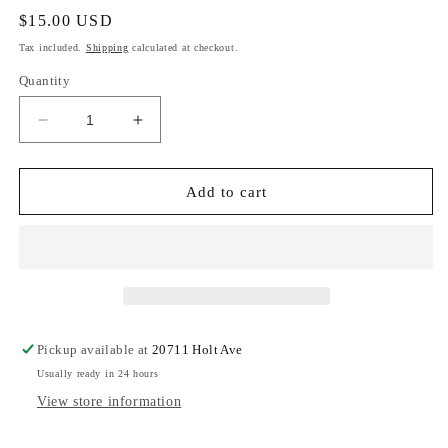
Regular
$15.00 USD
price
Tax included.
Shipping
calculated at checkout.
Quantity
Decrease
Increase
quantity
quantity
for
for
Monarch
Monarch
Add to cart
Pickup available at
20711 Holt Ave
Usually ready in 24 hours
View store information