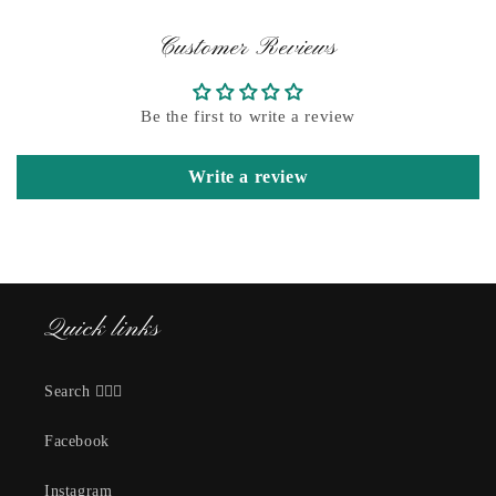
Customer Reviews
Be the first to write a review
Write a review
Quick links
Search 🕵🏽‍♀️
Facebook
Instagram