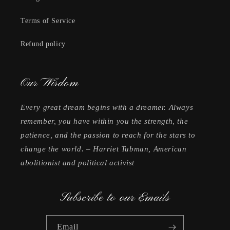
Terms of Service
Refund policy
Our Wisdom
Every great dream begins with a dreamer. Always
remember, you have within you the strength, the
patience, and the passion to reach for the stars to
change the world. – Harriet Tubman, American
abolitionist and political activist
Subscribe to our Emails
Email