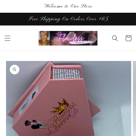
Skip to
Welcome to Our Store
content
Free Shipping On Orders Over $65
Cart
Skip to
product
information