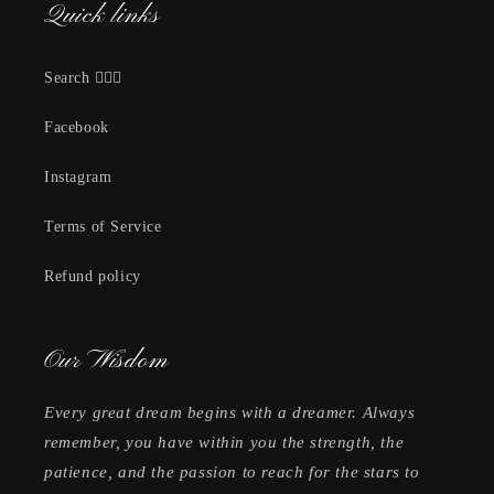
Quick links
Search 🕵🏽‍♀️
Facebook
Instagram
Terms of Service
Refund policy
Our Wisdom
Every great dream begins with a dreamer. Always
remember, you have within you the strength, the
patience, and the passion to reach for the stars to