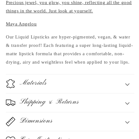
Precious jewel, you glow, you shine, reflecting all the good
things in the world. Just look at yourself.
Maya Angelou
Our Liquid Lipsticks are hyper-pigmented, vegan, & water
& transfer proof! Each featuring a super long-lasting liquid-
matte lipstick formula that provides a comfortable, non-
drying, airy and weightless feel when applied to your lips.
Materials
Shipping & Returns
Dimensions