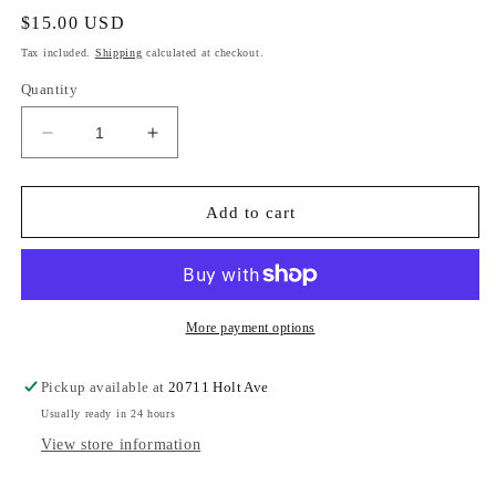
Regular
$15.00 USD
price
Tax included.
Shipping
calculated at checkout.
Quantity
Decrease
Increase
quantity
quantity
for
for
Jewels
Jewels
Add to cart
More payment options
Pickup available at
20711 Holt Ave
Usually ready in 24 hours
View store information