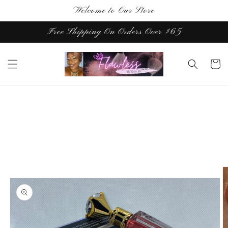
Skip to
Welcome to Our Store
content
Free Shipping On Orders Over $65
Cart
Skip to
product
information