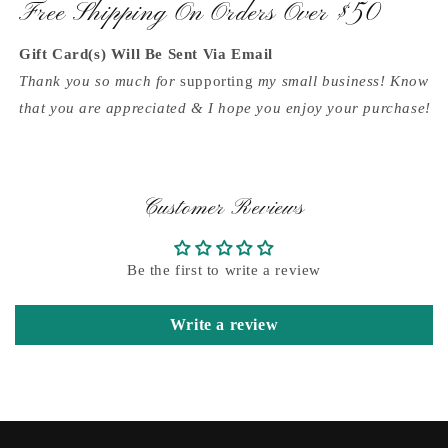
Free Shipping On Orders Over $50
Gift Card(s) Will Be Sent Via Email
Thank you so much for
supporting
my small business! Know
that you are appreciated & I hope you enjoy your purchase!
Customer Reviews
Be the first to write a review
Write a review