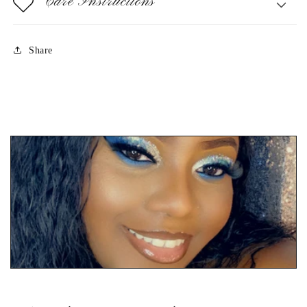
Care Instructions
Share